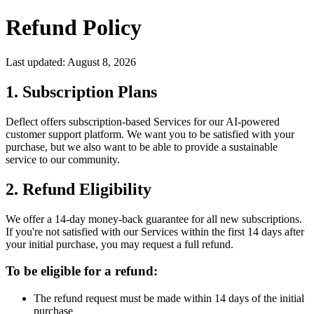
Refund Policy
Last updated:
August 8, 2026
1. Subscription Plans
Deflect offers subscription-based Services for our AI-powered
customer support platform. We want you to be satisfied with your
purchase, but we also want to be able to provide a sustainable
service to our community.
2. Refund Eligibility
We offer a 14-day money-back guarantee for all new subscriptions.
If you're not satisfied with our Services within the first 14 days after
your initial purchase, you may request a full refund.
To be eligible for a refund:
The refund request must be made within 14 days of the initial
purchase