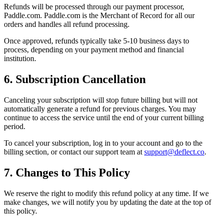
Refunds will be processed through our payment processor,
Paddle.com. Paddle.com is the Merchant of Record for all our
orders and handles all refund processing.
Once approved, refunds typically take 5-10 business days to
process, depending on your payment method and financial
institution.
6. Subscription Cancellation
Canceling your subscription will stop future billing but will not
automatically generate a refund for previous charges. You may
continue to access the service until the end of your current billing
period.
To cancel your subscription, log in to your account and go to the
billing section, or contact our support team at
support@deflect.co
.
7. Changes to This Policy
We reserve the right to modify this refund policy at any time. If we
make changes, we will notify you by updating the date at the top of
this policy.