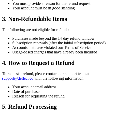
You must provide a reason for the refund request
Your account must be in good standing
3. Non-Refundable Items
The following are not eligible for refunds:
Purchases made beyond the 14-day refund window
Subscription renewals (after the initial subscription period)
Accounts that have violated our Terms of Service
Usage-based charges that have already been incurred
4. How to Request a Refund
To request a refund, please contact our support team at
support@deflect.co
with the following information:
Your account email address
Date of purchase
Reason for requesting the refund
5. Refund Processing