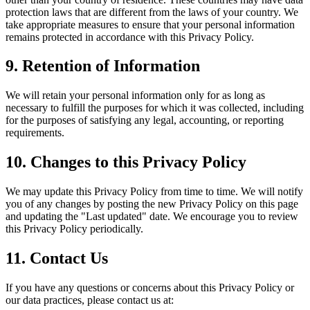
protection laws that are different from the laws of your country. We
take appropriate measures to ensure that your personal information
remains protected in accordance with this Privacy Policy.
9. Retention of Information
We will retain your personal information only for as long as
necessary to fulfill the purposes for which it was collected, including
for the purposes of satisfying any legal, accounting, or reporting
requirements.
10. Changes to this Privacy Policy
We may update this Privacy Policy from time to time. We will notify
you of any changes by posting the new Privacy Policy on this page
and updating the "Last updated" date. We encourage you to review
this Privacy Policy periodically.
11. Contact Us
If you have any questions or concerns about this Privacy Policy or
our data practices, please contact us at: