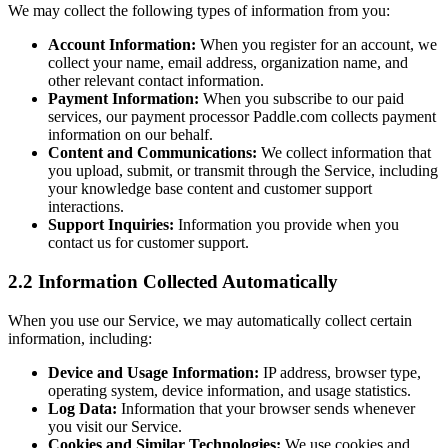
We may collect the following types of information from you:
Account Information:
When you register for an account, we
collect your name, email address, organization name, and
other relevant contact information.
Payment Information:
When you subscribe to our paid
services, our payment processor Paddle.com collects payment
information on our behalf.
Content and Communications:
We collect information that
you upload, submit, or transmit through the Service, including
your knowledge base content and customer support
interactions.
Support Inquiries:
Information you provide when you
contact us for customer support.
2.2 Information Collected Automatically
When you use our Service, we may automatically collect certain
information, including:
Device and Usage Information:
IP address, browser type,
operating system, device information, and usage statistics.
Log Data:
Information that your browser sends whenever
you visit our Service.
Cookies and Similar Technologies:
We use cookies and