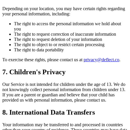
Depending on your location, you may have certain rights regarding
your personal information, including:
The right to access the personal information we hold about
you
The right to request correction of inaccurate information
The right to request deletion of your information
The right to object to or restrict certain processing
The right to data portability
To exercise these rights, please contact us at
privacy@deflect.co
.
7. Children's Privacy
Our Service is not intended for children under the age of 13. We do
not knowingly collect personal information from children under 13.
If you are a parent or guardian and believe that your child has
provided us with personal information, please contact us.
8. International Data Transfers
Your information may be transferred to and processed in countries
other than your country of residence. These countries may have data