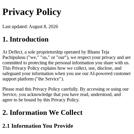
Privacy Policy
Last updated:
August 8, 2026
1. Introduction
At Deflect, a sole proprietorship operated by Bhanu Teja
Pachipulusu ("we," "us," or "our"), we respect your privacy and are
committed to protecting the personal information you share with us.
This Privacy Policy explains how we collect, use, disclose, and
safeguard your information when you use our AI-powered customer
support platform ("the Service").
Please read this Privacy Policy carefully. By accessing or using our
Service, you acknowledge that you have read, understood, and
agree to be bound by this Privacy Policy.
2. Information We Collect
2.1 Information You Provide