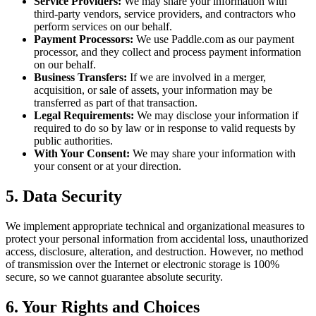
Service Providers:
We may share your information with
third-party vendors, service providers, and contractors who
perform services on our behalf.
Payment Processors:
We use Paddle.com as our payment
processor, and they collect and process payment information
on our behalf.
Business Transfers:
If we are involved in a merger,
acquisition, or sale of assets, your information may be
transferred as part of that transaction.
Legal Requirements:
We may disclose your information if
required to do so by law or in response to valid requests by
public authorities.
With Your Consent:
We may share your information with
your consent or at your direction.
5. Data Security
We implement appropriate technical and organizational measures to
protect your personal information from accidental loss, unauthorized
access, disclosure, alteration, and destruction. However, no method
of transmission over the Internet or electronic storage is 100%
secure, so we cannot guarantee absolute security.
6. Your Rights and Choices