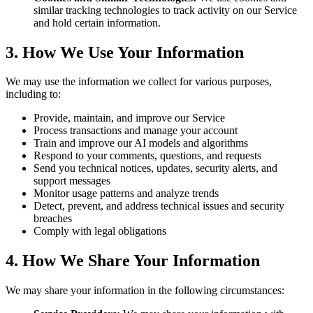
similar tracking technologies to track activity on our Service
and hold certain information.
3. How We Use Your Information
We may use the information we collect for various purposes,
including to:
Provide, maintain, and improve our Service
Process transactions and manage your account
Train and improve our AI models and algorithms
Respond to your comments, questions, and requests
Send you technical notices, updates, security alerts, and
support messages
Monitor usage patterns and analyze trends
Detect, prevent, and address technical issues and security
breaches
Comply with legal obligations
4. How We Share Your Information
We may share your information in the following circumstances: